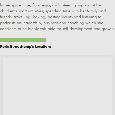
In her spare time, Paris enjoys volunteering support at her
children’s sport activities, spending time with her family and
friends, travelling, baking, hosting events and listening to
podcasts on leadership, business and coaching which she
considers to be highly valuable for self-development and growth.
Contact Paris Beauchamp
Paris Beauchamp's Locations