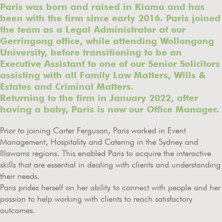
Paris was born and raised in Kiama and has
been with the firm since early 2016. Paris joined
the team as a Legal Administrator at our
Gerringong office, while attending Wollongong
University, before transitioning to be an
Executive Assistant to one of our Senior Solicitors
assisting with all Family Law Matters, Wills &
Estates and Criminal Matters.
Returning to the firm in January 2022, after
having a baby, Paris is now our Office Manager.
Prior to joining Carter Ferguson, Paris worked in Event
Management, Hospitality and Catering in the Sydney and
Illawarra regions. This enabled Paris to acquire the interactive
skills that are essential in dealing with clients and understanding
their needs.
Paris prides herself on her ability to connect with people and her
passion to help working with clients to reach satisfactory
outcomes.