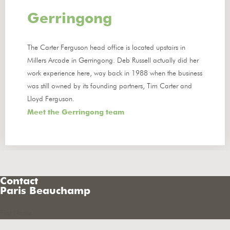
Gerringong
The Carter Ferguson head office is located upstairs in
Millers Arcade in Gerringong. Deb Russell actually did her
work experience here, way back in 1988 when the business
was still owned by its founding partners, Tim Carter and
Lloyd Ferguson.
Meet the Gerringong team
Contact
Paris Beauchamp
First Name