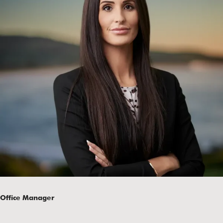
Office Manager