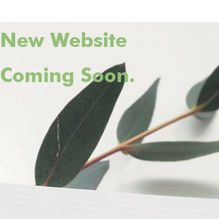
New Website
Coming Soon.